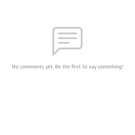
No comments yet. Be the first to say something!