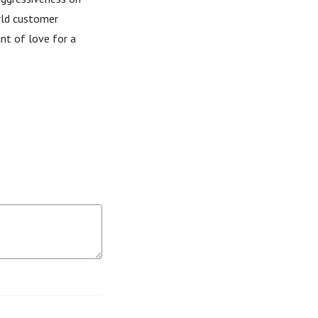
orld customer
nt of love for a