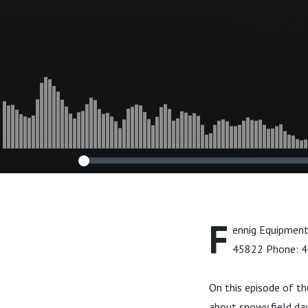
F
ennig Equipment
45822 Phone: 
On this episode of t
about snowy field da