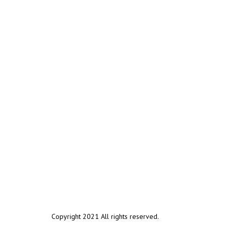
Copyright 2021 All rights reserved.