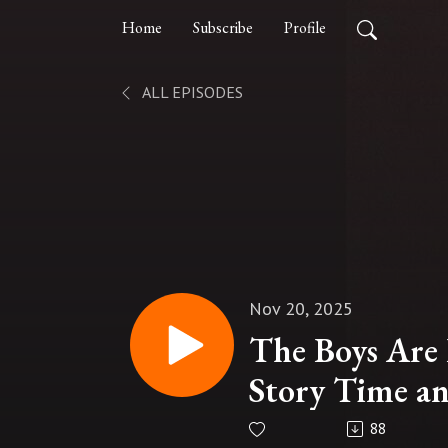
Home
Subscribe
Profile
ALL EPISODES
Nov 20, 2025
The Boys Are 
Story Time an
88