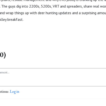
ll. The guys dig into 2200s, 5200s, VRT and spreaders, share real w
nd wrap things up with deer hunting updates and a surprising amou
lley breakfast.
0)
ntinue.
Log in