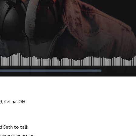
, Celina, OH
d Seth to talk
aggressiveness on