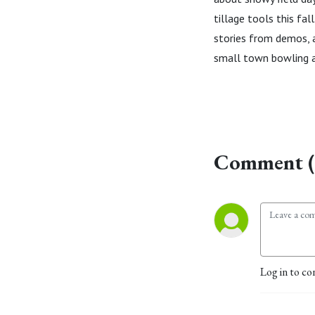
tillage tools this fa
stories from demos, a
small town bowling a
Comment (
Log in to co