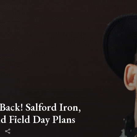
Back! Salford Iron,
d Field Day Plans