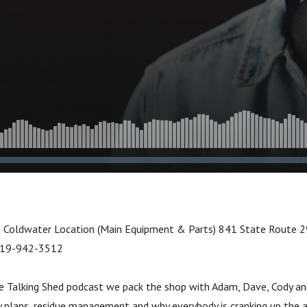
 Coldwater Location (Main Equipment & Parts) 841 State Route 29
419-942-3512
he Talking Shed podcast we pack the shop with Adam, Dave, Cody an
y plans, residue management and why everybody is cranking up the 